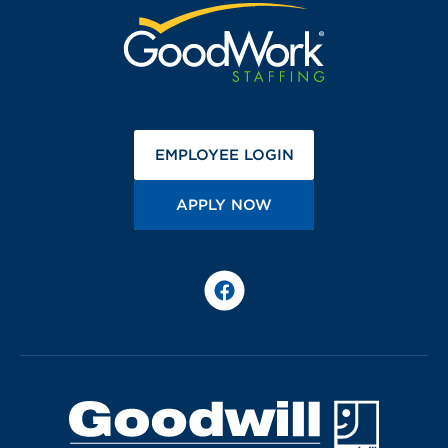
(OPENS IN A NEW 
EMPLOYEE LOGIN
(OPENS IN A NEW TA
APPLY NOW
Facebook