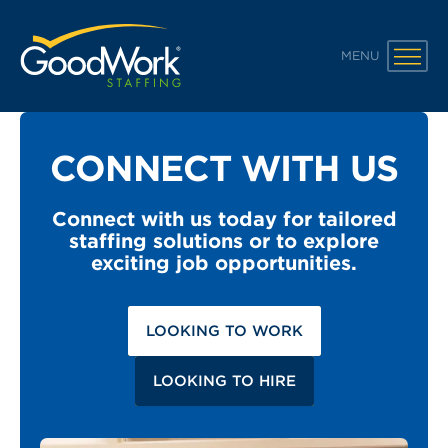
GoodWork Staffing
MENU
CONNECT WITH US
Connect with us today for tailored
staffing solutions or to explore
exciting job opportunities.
LOOKING TO WORK
LOOKING TO HIRE