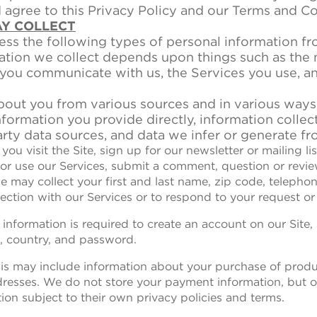
gree to this Privacy Policy and our Terms and Co
AY COLLECT
ss the following types of personal information f
ation we collect depends upon things such as the 
 you communicate with us, the Services you use, a
bout you from various sources and in various ways
nformation you provide directly, information collec
rty data sources, and data we infer or generate fr
you visit the Site, sign up for our newsletter or mailing li
 or use our Services, submit a comment, question or revie
e may collect your first and last name, zip code, telepho
ection with our Services or to respond to your request or 
 information is required to create an account on our Site,
, country, and password.
his may include information about your purchase of prod
dresses. We do not store your payment information, but
on subject to their own privacy policies and terms.