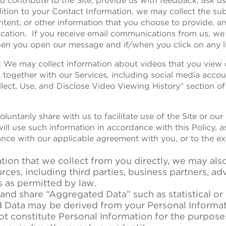
you contribute to the Site, provide us with feedback, ask u
tion to your Contact Information, we may collect the sub
ent, or other information that you choose to provide, a
ation. If you receive email communications from us, we 
hen you open our message and if/when you click on any li
: We may collect information about videos that you view o
k together with our Services, including social media accou
ect, Use, and Disclose Video Viewing History” section of t
luntarily share with us to facilitate use of the Site or our
will use such information in accordance with this Policy, 
dance with our applicable agreement with you, or to the e
ation that we collect from you directly, we may als
ces, including third parties, business partners, adv
s as permitted by law.
 and share “Aggregated Data” such as statistical o
Data may be derived from your Personal Informati
ot constitute Personal Information for the purpose