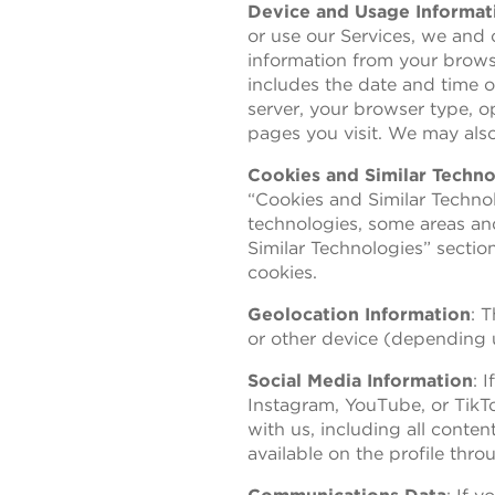
Device and Usage Informat
or use our Services, we and o
information from your browse
includes the date and time of
server, your browser type, o
pages you visit. We may also
Cookies and Similar Techno
“Cookies and Similar Technolo
technologies, some areas and
Similar Technologies” sectio
cookies.
Geolocation Information
: 
or other device (depending u
Social Media Information
: 
Instagram, YouTube, or TikT
with us, including all conte
available on the profile thr