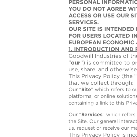
PERSONAL INFORMATIO
YOU DO NOT AGREE WI
ACCESS OR USE OUR S
SERVICES.
OUR SITE IS INTENDED
FOR USERS LOCATED I
EUROPEAN ECONOMIC 
1. INTRODUCTION AND
Goodwill Industries of th
“
our
”) is committed to p
use, share, and otherwise
This Privacy Policy (the “
that we collect through:
Our “
Site
” which refers to o
platforms, or online solutio
containing a link to this Priv
Our “
Services
” which refers
the Site. Our general intera
us, request or receive our m
This Privacy Policy is in