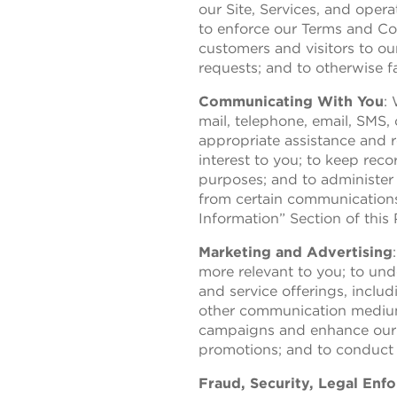
our Site, Services, and oper
to enforce our Terms and Con
customers and visitors to ou
requests; and to otherwise fa
Communicating With You
:
mail, telephone, email, SMS,
appropriate assistance and r
interest to you; to keep rec
purposes; and to administer
from certain communications
Information” Section of this 
Marketing and Advertising
more relevant to you; to un
and service offerings, includ
other communication mediums
campaigns and enhance our m
promotions; and to conduct r
Fraud, Security, Legal En