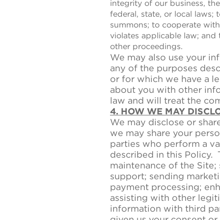
integrity of our business, t
federal, state, or local laws;
summons; to cooperate with 
violates applicable law; and t
other proceedings.
We may also use your inf
any of the purposes descr
or for which we have a l
about you with other inf
law and will treat the co
4. HOW WE MAY DISCL
We may disclose or share 
we may share your person
parties who perform a var
described in this Policy. 
maintenance of the Site;
support; sending marketi
payment processing; enha
assisting with other leg
information with third pa
given us your consent or