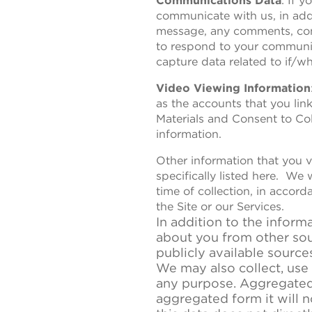
Communications Data
: If 
communicate with us, in addi
message, any comments, cont
to respond to your communic
capture data related to if/w
Video Viewing Information
as the accounts that you lin
Materials and Consent to Coll
information.
Other information that you vo
specifically listed here. We 
time of collection, in accor
the Site or our Services.
In addition to the inform
about you from other sour
publicly available source
We may also collect, use
any purpose. Aggregated 
aggregated form it will n