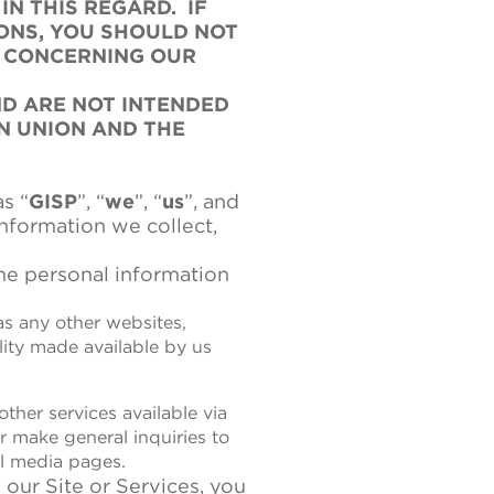
N THIS REGARD. IF
ONS, YOU SHOULD NOT
S CONCERNING OUR
ND ARE NOT INTENDED
N UNION AND THE
s “
GISP
”, “
we
”, “
us
”, and
information we collect,
he personal information
 as any other websites,
lity made available by us
ther services available via
r make general inquiries to
al media pages.
 our Site or Services, you