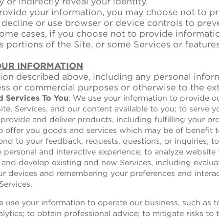
y or indirectly reveal your identity.
ovide your information, you may choose not to pr
decline or use browser or device controls to preve
ome cases, if you choose not to provide informatio
 portions of the Site, or some Services or feature
OUR INFORMATION
on described above, including any personal inform
ess or commercial purposes or otherwise to the ex
d Services To You
: We use your information to provide o
te, Services, and our content available to you; to serve 
 provide and deliver products, including fulfilling your o
 to offer you goods and services which may be of benefit
nd to your feedback, requests, questions, or inquiries; 
personal and interactive experience; to analyze website 
 and develop existing and new Services, including evaluat
ur devices and remembering your preferences and interact
Services.
e use your information to operate our business, such as 
lytics; to obtain professional advice; to mitigate risks to 