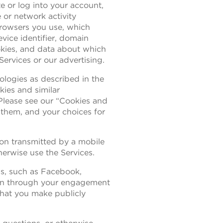
te or log into your account,
 or network activity
browsers you use, which
evice identifier, domain
okies, and data about which
Services or our advertising.
nologies as described in the
kies and similar
 Please see our “Cookies and
 them, and your choices for
ion transmitted by a mobile
herwise use the Services.
ms, such as Facebook,
ion through your engagement
that you make publicly