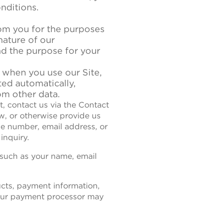
nditions.
rom you for the purposes
nature of our
nd the purpose for your
 when you use our Site,
ted automatically,
om other data.
st, contact us via the Contact
w, or otherwise provide us
ne number, email address, or
inquiry.
 such as your name, email
ucts, payment information,
 our payment processor may