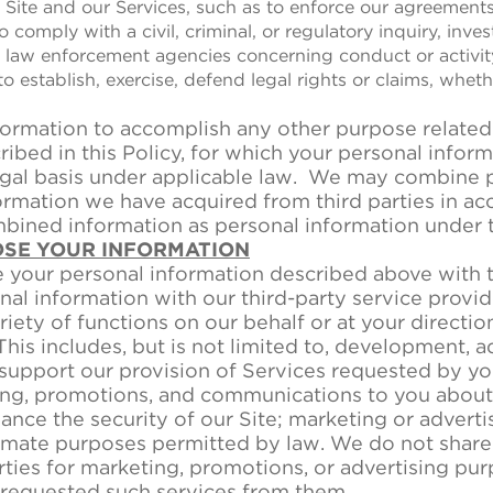
he Site and our Services, such as to enforce our agreement
 to comply with a civil, criminal, or regulatory inquiry, inv
law enforcement agencies concerning conduct or activit
o establish, exercise, defend legal rights or claims, whethe
ormation to accomplish any other purpose related 
ibed in this Policy, for which your personal infor
egal basis under applicable law. We may combine 
ormation we have acquired from third parties in ac
mbined information as personal information under t
OSE YOUR INFORMATION
your personal information described above with thi
al information with our third-party service provid
iety of functions on our behalf or at your directio
This includes, but is not limited to, development, a
 support our provision of Services requested by yo
ng, promotions, and communications to you about 
nce the security of our Site; marketing or adverti
itimate purposes permitted by law. We do not share
rties for marketing, promotions, or advertising pu
 requested such services from them.