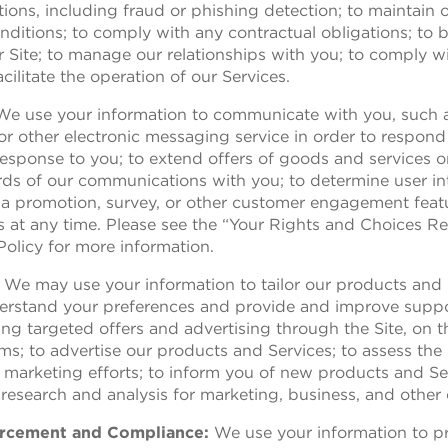
ations, including fraud or phishing detection; to maintai
ditions; to comply with any contractual obligations; to 
r Site; to manage our relationships with you; to comply wi
cilitate the operation of our Services.
 We use your information to communicate with you, such a
 or other electronic messaging service in order to respon
esponse to you; to extend offers of goods and services o
ords of our communications with you; to determine user int
 a promotion, survey, or other customer engagement fea
 at any time. Please see the “Your Rights and Choices R
Policy for more information.
: We may use your information to tailor our products and 
derstand your preferences and provide and improve suppo
ing targeted offers and advertising through the Site, on th
; to advertise our products and Services; to assess the
arketing efforts; to inform you of new products and Ser
esearch and analysis for marketing, business, and other 
forcement and Compliance:
We use your information to pr