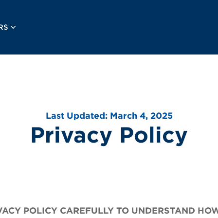
RS
Last Updated: March 4, 2025
Privacy Policy
IVACY POLICY CAREFULLY TO UNDERSTAND HO