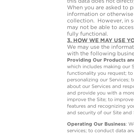
this data does not directl
When you are asked to pr
information or otherwise 
collection. However, in s
may not be able to access
fully functional.
3. HOW WE MAY USE Y
We may use the informati
with the following busin
Providing Our Products an
which includes making our Si
functionality you request; to
personalizing our Services;
about our Services and respo
and provide you with a more 
improve the Site; to improve
features and recognizing yo
and security of our Site and 
Operating Our Business
: W
services; to conduct data ana