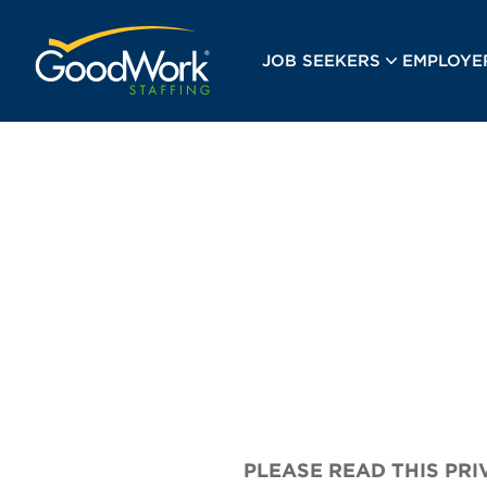
GoodWork Staffing
JOB SEEKERS
EMPLOYE
PLEASE READ THIS PR