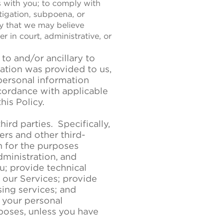
s with you; to comply with
estigation, subpoena, or
y that we may believe
r in court, administrative, or
to and/or ancillary to
mation was provided to us,
personal information
cordance with applicable
his Policy.
rd parties. Specifically,
ers and other third-
n for the purposes
dministration, and
u; provide technical
our Services; provide
sing services; and
 your personal
rposes, unless you have