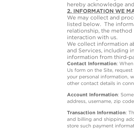
hereby acknowledge and a
2. INFORMATION WE M
We may collect and proce
listed below. The inform
relationship, the method
interaction with us.
We collect information a
and Services, including i
information from third-pa
Contact Information
: When 
Us form on the Site, request
your personal information, w
other contact details in conn
Account Information
: Some
address, username, zip code
Transaction Information
: T
and billing and shipping ad
store such payment informati