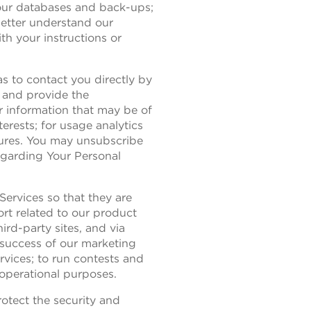
n our databases and back-ups;
better understand our
th your instructions or
s to contact you directly by
d and provide the
r information that may be of
erests; for usage analytics
tures. You may unsubscribe
egarding Your Personal
Services so that they are
rt related to our product
ird-party sites, and via
 success of our marketing
vices; to run contests and
operational purposes.
otect the security and