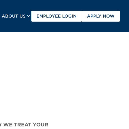
(OPENS IN A NEW TAB
(OPEN
ABOUT US
EMPLOYEE LOGIN
APPLY NOW
W WE TREAT YOUR