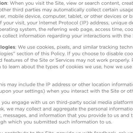
ion
: When you visit the Site, view or search content, crea
ther third parties may automatically collect certain usage
r, mobile device, computer, tablet, or other devices or 
 your visit, your Internet Protocol (IP) address, unique d
perating system, the referring web page, access time, co
 collect information regarding your interactions with the 
logies
: We use cookies, pixels, and similar tracking tech
gies” section of this Policy. If you choose to disable coo
 features of the Site or Services may not work properly.
n to learn about the types of cookies we use, how we use
This may include the IP address or other location informat
pon your settings) when you interact with the Site or ot
If you engage with us on third-party social media platfor
ok, we may collect and aggregate the personal informat
nt, messages, and information that you provide to us and 
ough which you submitted such information to us.