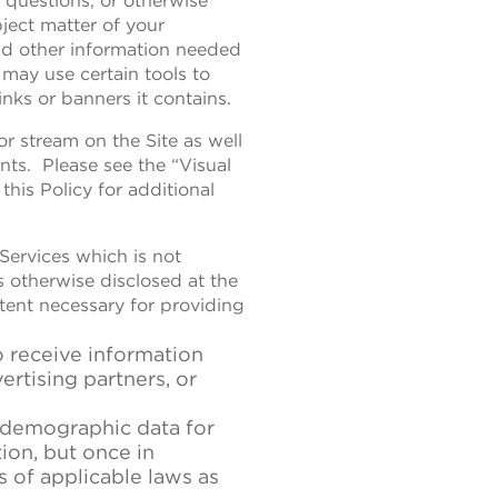
s questions, or otherwise
ject matter of your
nd other information needed
may use certain tools to
nks or banners it contains.
r stream on the Site as well
nts. Please see the “Visual
his Policy for additional
 Services which is not
as otherwise disclosed at the
xtent necessary for providing
o receive information
ertising partners, or
r demographic data for
on, but once in
s of applicable laws as