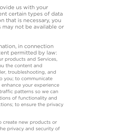
ovide us with your
nt certain types of data
n that is necessary, you
s may not be available or
ation, in connection
tent permitted by law:
ur products and Services,
you the content and
rder, troubleshooting, and
 to you; to communicate
to enhance your experience
traffic patterns so we can
ions of functionality and
ions; to ensure the privacy
to create new products or
the privacy and security of