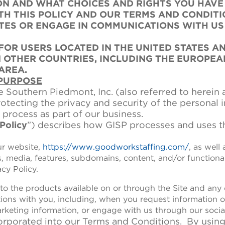
N AND WHAT CHOICES AND RIGHTS YOU HAVE I
TH THIS POLICY AND OUR TERMS AND CONDITI
ITES OR ENGAGE IN COMMUNICATIONS WITH U
 FOR USERS LOCATED IN THE UNITED STATES A
N OTHER COUNTRIES, INCLUDING THE EUROPEA
AREA.
 PURPOSE
e Southern Piedmont, Inc. (also referred to herein a
rotecting the privacy and security of the personal 
 process as part of our business.
Policy
”) describes how GISP processes and uses t
ur website,
https://www.goodworkstaffing.com/
, as well
ns, media, features, subdomains, content, and/or functiona
acy Policy.
 to the products available on or through the Site and any o
ctions with you, including, when you request information o
arketing information, or engage with us through our soci
corporated into our Terms and Conditions. By using