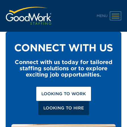
GoodWork Staffing
MENU
CONNECT WITH US
Connect with us today for tailored
staffing solutions or to explore
exciting job opportunities.
LOOKING TO WORK
LOOKING TO HIRE