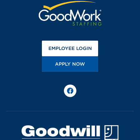
(OPENS IN A NEW 
EMPLOYEE LOGIN
(OPENS IN A NEW TA
APPLY NOW
Facebook