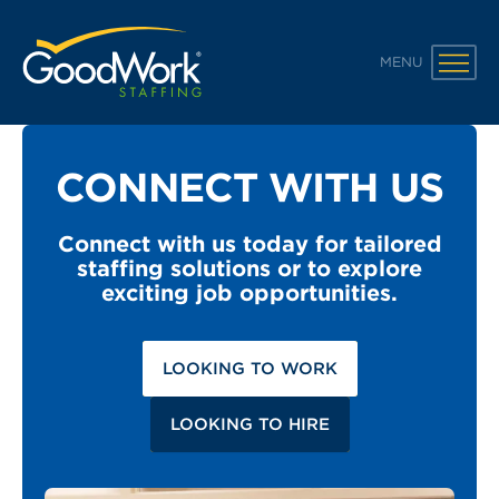
GoodWork Staffing
MENU
CONNECT WITH US
Connect with us today for tailored
staffing solutions or to explore
exciting job opportunities.
LOOKING TO WORK
LOOKING TO HIRE