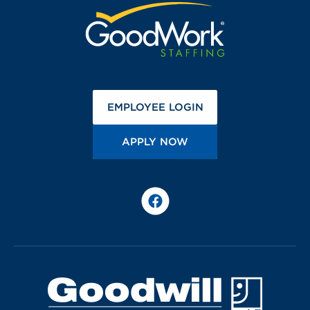
(OPENS IN A NEW 
EMPLOYEE LOGIN
(OPENS IN A NEW TA
APPLY NOW
Facebook