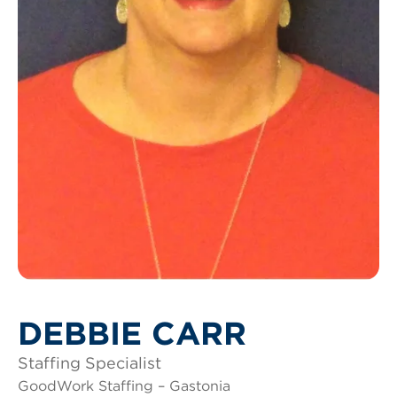
DEBBIE CARR
Staffing Specialist
GoodWork Staffing – Gastonia