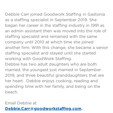
Debbie Carr joined Goodwork Staffing in Gastonia
as a staffing specialist in September 2019. She
began her career in the staffing industry in 1991 as
an admin assistant then was moved into the role of
staffing specialist and remained with the same
company until 2010 at which time she joined
another firm. With this change, she became a senior
staffing specialist and stayed until she started
working with GoodWork Staffing.
Debbie has two adult daughters who are both
married, the youngest just married in September
2019, and three beautiful granddaughters that are
her heart. Debbie enjoys cooking, reading and
spending time with her family, and being on the
beach.
Email Debbie at
Debbie.Carr@goodworkstaffing.com
.