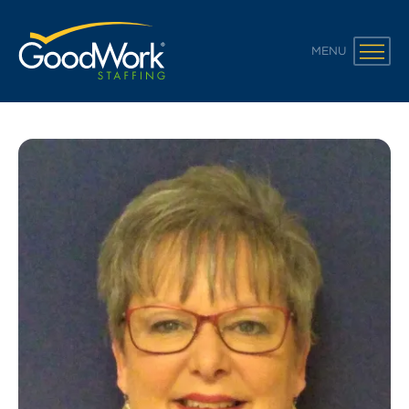
GoodWork Staffing
MENU