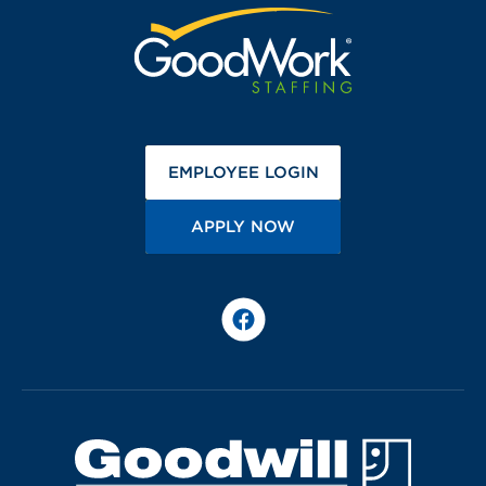
(OPENS IN A NEW 
EMPLOYEE LOGIN
(OPENS IN A NEW TA
APPLY NOW
Facebook