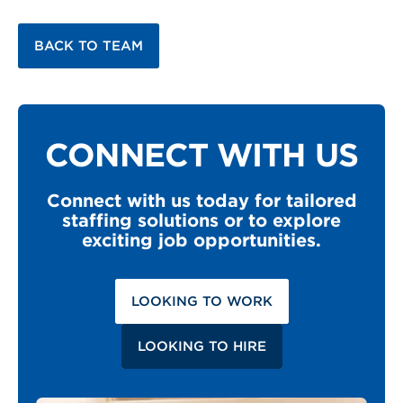
BACK TO TEAM
CONNECT WITH US
Connect with us today for tailored
staffing solutions or to explore
exciting job opportunities.
LOOKING TO WORK
LOOKING TO HIRE