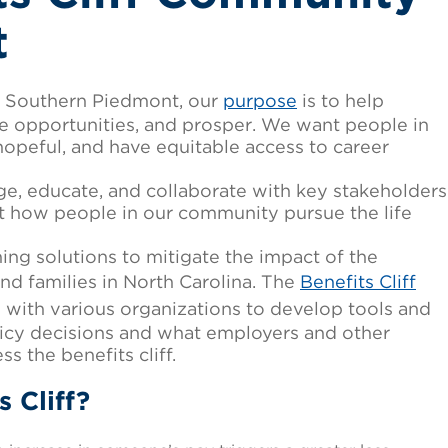
t
he Southern Piedmont, our
purpose
is to help
ize opportunities, and prosper. We want people in
opeful, and have equitable access to career
e, educate, and collaborate with key stakeholders
ct how people in our community pursue the life
ng solutions to mitigate the impact of the
 and families in North Carolina. The
Benefits Cliff
 with various organizations to develop tools and
olicy decisions and what employers and other
s the benefits cliff.
s Cliff?