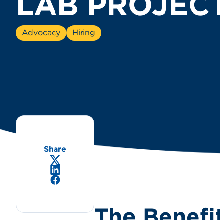
LAB PROJEC
Advocacy
Hiring
Share
X/Twitter
LinkedIn
Facebook
The Benefi