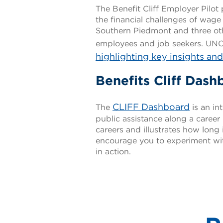
The Benefit Cliff Employer Pil
the financial challenges of wage
Southern Piedmont and three ot
employees and job seekers. UNC 
highlighting key insights an
Benefits Cliff Dash
CLIFF Dashboard
The
is an in
public assistance along a career 
careers and illustrates how long 
encourage you to experiment with
in action.