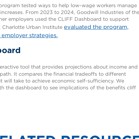
ot program tested ways to help low-wage workers manage
 increases. From 2023 to 2024, Goodwill Industries of th
her employers used the CLIFF Dashboard to support
evaluated the program,
Charlotte Urban Institute
d employer strategies.
board
teractive tool that provides projections about income and
path. It compares the financial tradeoffs to different
it will take to achieve economic self-sufficiency. We
 the dashboard to see implications of the benefits cliff