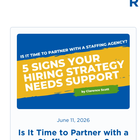
R
June 11, 2026
Is It Time to Partner with a