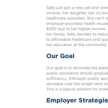
Sally just got a new job and we
income, her daughter can no longe
healthcare subsidies. She can’t
employer-provided health insuran
$500 due to her higher income. 
her family, Sally decides to red
to affordable healthcare and qual
her education at the community co
Our Goal
Our goal is to eliminate the benef
public assistance should gradual
sufficiency. Although public assis
decrease over the longer term rel
This is a logical solution for wo
Employer Strategies