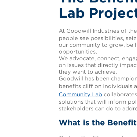
Lab Projec
At Goodwill Industries of t
people see possibilities, se
our community to grow, be h
opportunities.
We advocate, connect, engag
on issues that directly impa
they want to achieve.
Goodwill has been championi
benefits cliff on individuals
Community Lab
collaborates
solutions that will inform p
stakeholders can do to addres
What is the Benefit