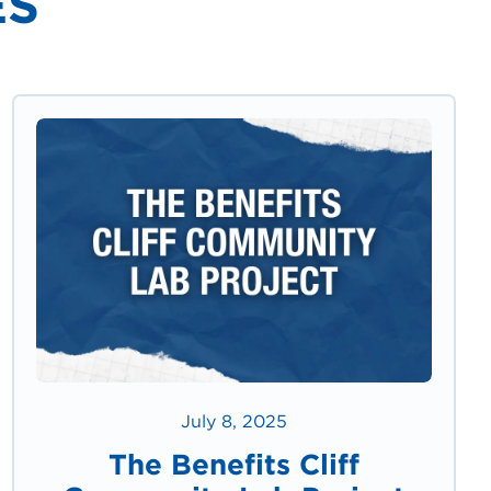
ES
July 8, 2025
The Benefits Cliff