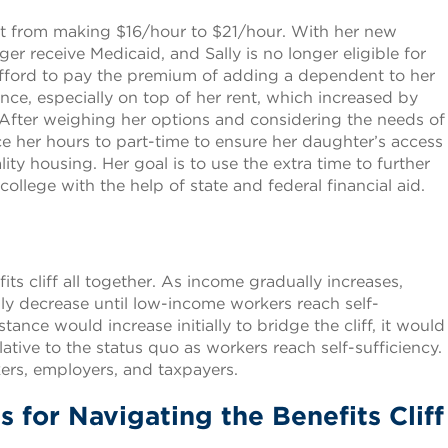
nt from making $16/hour to $21/hour. With her new
r receive Medicaid, and Sally is no longer eligible for
 afford to pay the premium of adding a dependent to her
ce, especially on top of her rent, which increased by
After weighing her options and considering the needs of
uce her hours to part-time to ensure her daughter’s access
ity housing. Her goal is to use the extra time to further
llege with the help of state and federal financial aid.
its cliff all together. As income gradually increases,
ly decrease until low-income workers reach self-
tance would increase initially to bridge the cliff, it would
ative to the status quo as workers reach self-sufficiency.
rkers, employers, and taxpayers.
 for Navigating the Benefits Cliff