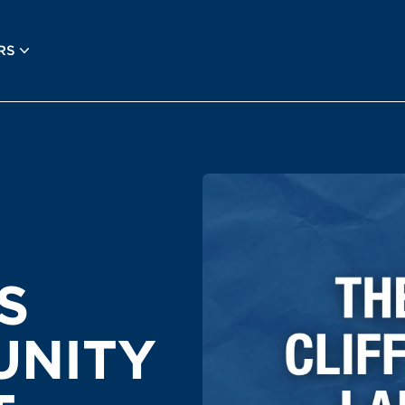
RS
S
UNITY