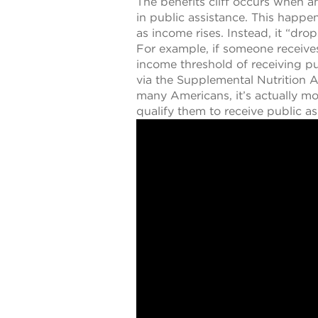
The benefits cliff occurs when a
in public assistance. This happe
as income rises. Instead, it “drop
For example, if someone receive
income threshold of receiving pu
via the Supplemental Nutrition
many Americans, it’s actually mo
qualify them to receive public as