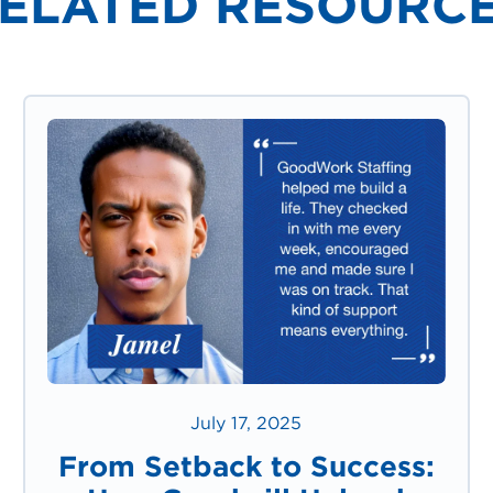
ELATED RESOURC
July 17, 2025
From Setback to Success: