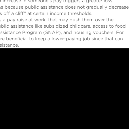
n increase in someone’s pay triggers a greater loss
ns because public assistance does not gradually decrease
s off a cliff” at certain income thresholds.
s a pay raise at work, that may push them over the
blic assistance like subsidized childcare, access to food
 Assistance Program (SNAP), and housing vouchers. For
re beneficial to keep a lower-paying job since that can
sistance.