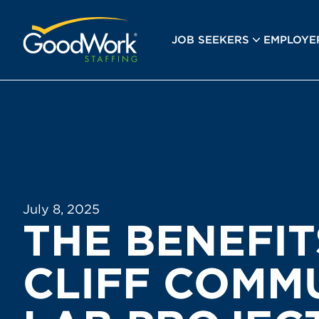
GoodWork Staffing
JOB SEEKERS
EMPLOYE
July 8, 2025
THE BENEFIT
CLIFF COMM