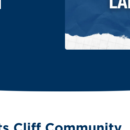
T
ts Cliff Community