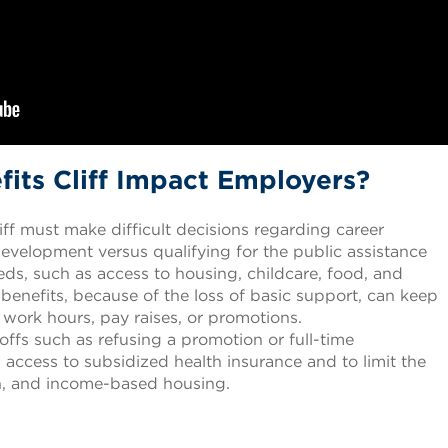
its Cliff Impact Employers?
liff must make difficult decisions regarding career
velopment versus qualifying for the public assistance
eds, such as access to housing, childcare, food, and
 benefits, because of the loss of basic support, can keep
work hours, pay raises, or promotions.
ffs such as refusing a promotion or full-time
access to subsidized health insurance and to limit the
on, and income-based housing.