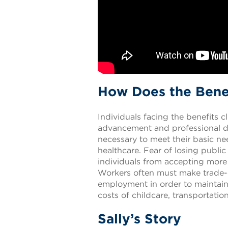
How Does the Benef
Individuals facing the benefits c
advancement and professional de
necessary to meet their basic ne
healthcare. Fear of losing public
individuals from accepting more 
Workers often must make trade-o
employment in order to maintain 
costs of childcare, transportati
Sally’s Story