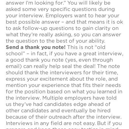
answer I’m looking for.” You will likely be
asked some very specific questions during
your interview. Employers want to hear your
best possible answer – and that means it is ok
to ask follow-up questions to gain clarity on
what they’re really asking, so you can answer
the question to the best of your ability.
Send a thank you note!
This is not “old
school” – in fact, if you have a great interview,
a good thank you note (yes, even through
email) can really help seal the deal! The note
should thank the interviewers for their time,
express your excitement about the role, and
mention your experience that fits their needs
for the position based on what you learned in
the interview. Multiple employers have told
us they’ve had candidates edge ahead of
other candidates and eventually be hired
because of their outreach after the interview.
Interviews in any field are not easy. But if you