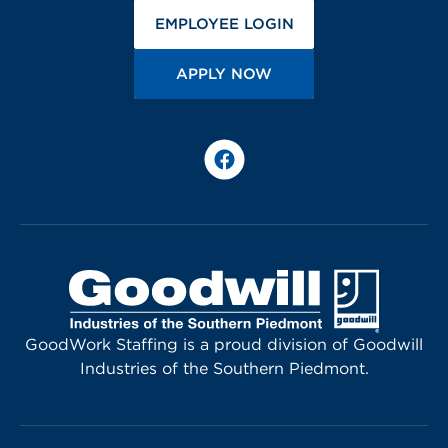
(OPENS IN A NEW 
EMPLOYEE LOGIN
(OPENS IN A NEW TA
APPLY NOW
Facebook
GoodWork Staffing is a proud division of Goodwill
Industries of the Southern Piedmont.