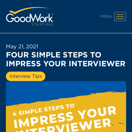
GoodWork Staffing
MENU
May 21, 2021
FOUR SIMPLE STEPS TO
IMPRESS YOUR INTERVIEWER
Interview Tips