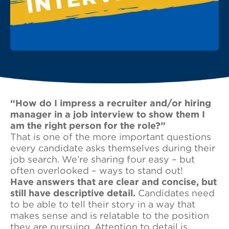
“How do I impress a recruiter and/or hiring
manager in a job interview to show them I
am the right person for the role?”
That is one of the more important questions
every candidate asks themselves during their
job search. We’re sharing four easy – but
often overlooked – ways to stand out!
Have answers that are clear and concise, but
still have descriptive detail.
Candidates need
to be able to tell their story in a way that
makes sense and is relatable to the position
they are pursuing. Attention to detail is