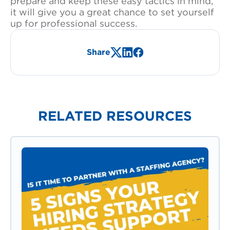
prepare and keep these easy tactics in mind,
it will give you a great chance to set yourself
up for professional success.
Share
X/Twitter
LinkedIn
Facebook
RELATED RESOURCES