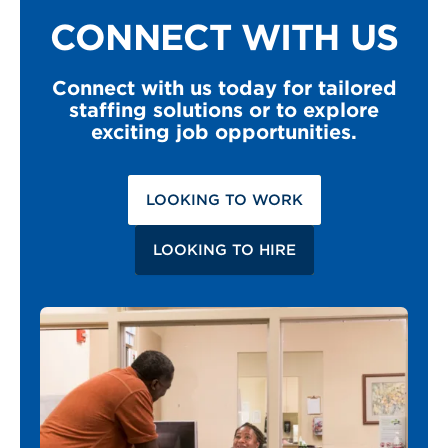
CONNECT WITH US
Connect with us today for tailored
staffing solutions or to explore
exciting job opportunities.
LOOKING TO WORK
LOOKING TO HIRE