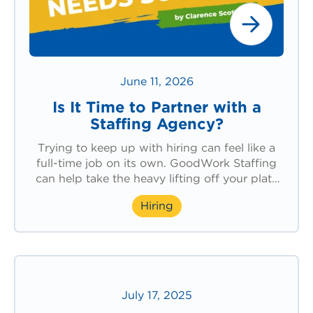
June 11, 2026
Is It Time to Partner with a
Staffing Agency?
Trying to keep up with hiring can feel like a
full-time job on its own. GoodWork Staffing
can help take the heavy lifting off your plate
and support your team with the workforce
Hiring
solutions you need.
July 17, 2025