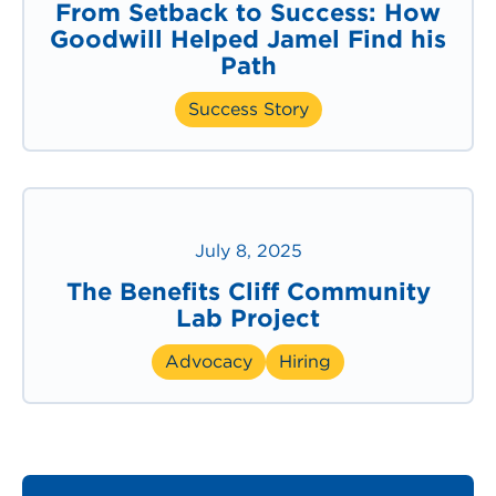
From Setback to Success: How
Goodwill Helped Jamel Find his
Path
Success Story
July 8, 2025
The Benefits Cliff Community
Lab Project
Advocacy
Hiring