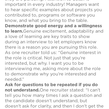
important in every industry! Managers want
to hear specific examples about projects you
contributed to, programs or software you
know, and what you bring to the table.
Demonstrate good energy and a willingness
to learn.
Genuine excitement, adaptability and
a love of learning are key traits to show
during an interview to let employers know
there is a reason you are pursuing this role.
As one recruiter told us: “Genuine interest in
the role is critical. Not just that you’re
interested, but why. I want you to be
interviewing me, asking more about the role
to demonstrate why you’re interested and
needed.”
Ask for questions to be repeated if you do
not understand.
One recruiter stated: “I can’t
tell you how many times I ask a question and
the candidate doesn’t understand, but
doesn’t ask for clarity, and then I don’t get the